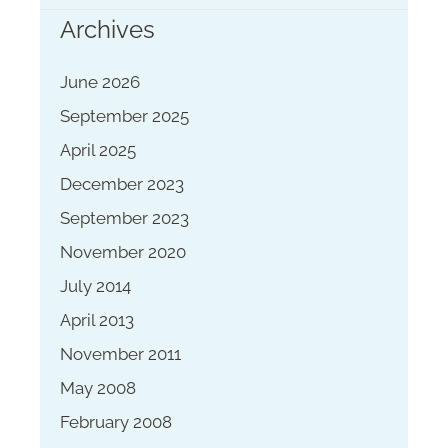
Archives
June 2026
September 2025
April 2025
December 2023
September 2023
November 2020
July 2014
April 2013
November 2011
May 2008
February 2008