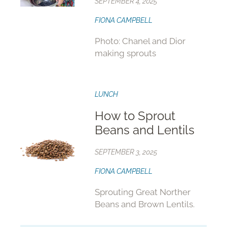
SEPTEMBER 4, 2025
FIONA CAMPBELL
Photo: Chanel and Dior
making sprouts
LUNCH
How to Sprout
Beans and Lentils
SEPTEMBER 3, 2025
FIONA CAMPBELL
Sprouting Great Norther
Beans and Brown Lentils.