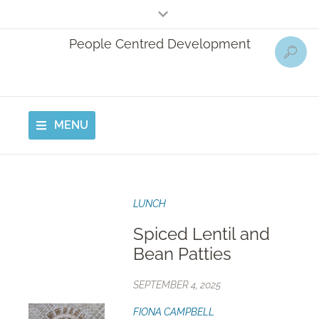
People Centred Development
MENU
LUNCH
Spiced Lentil and
Bean Patties
SEPTEMBER 4, 2025
FIONA CAMPBELL