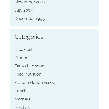
November 2007
July 2007
December 1995
Categories
Breakfast
Dinner
Early childhood
Food nutrition
Kastom Gaden Assoc.
Lunch
Mothers
PestNet