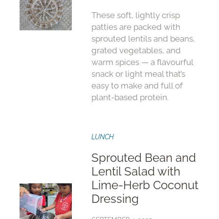
These soft, lightly crisp
patties are packed with
sprouted lentils and beans,
grated vegetables, and
warm spices — a flavourful
snack or light meal that’s
easy to make and full of
plant-based protein.
LUNCH
Sprouted Bean and
Lentil Salad with
Lime-Herb Coconut
Dressing