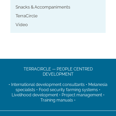
Snacks & Accompaniments
TerraCircle
Video
TERRACIRCLE — PEOPLE CENTRED
DEVELOPMENT
• International development consultants • Melanesia
specialists • Food security farming systems •
Livelihood development • Project management •
Training manuals •