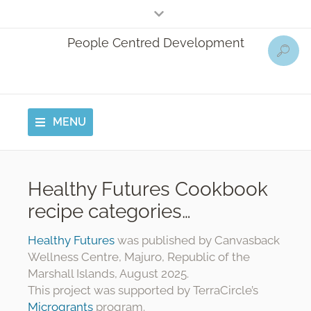
People Centred Development
MENU
Healthy Futures Cookbook
recipe categories…
Healthy Futures
was published by Canvasback
Wellness Centre, Majuro, Republic of the
Marshall Islands, August 2025.
This project was supported by TerraCircle’s
Microgrants
program.