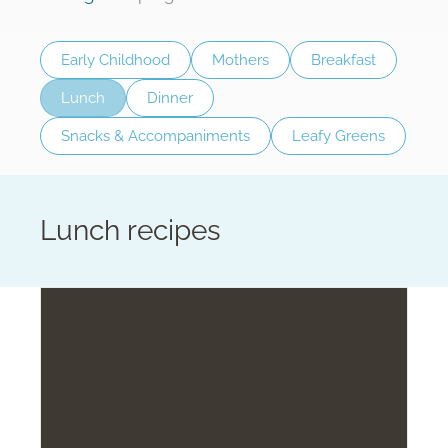
Early Childhood
Mothers
Breakfast
Lunch
Dinner
Snacks & Accompaniments
Leafy Greens
Lunch recipes