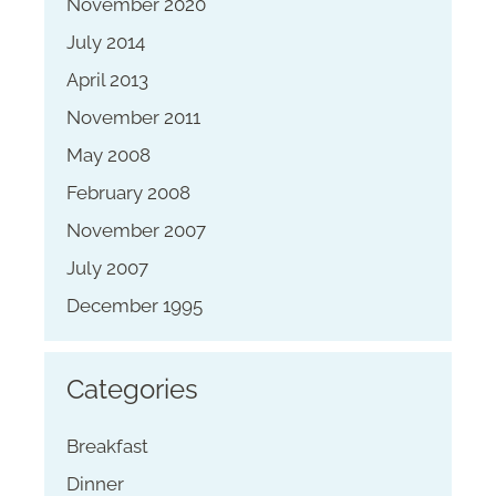
November 2020
July 2014
April 2013
November 2011
May 2008
February 2008
November 2007
July 2007
December 1995
Categories
Breakfast
Dinner