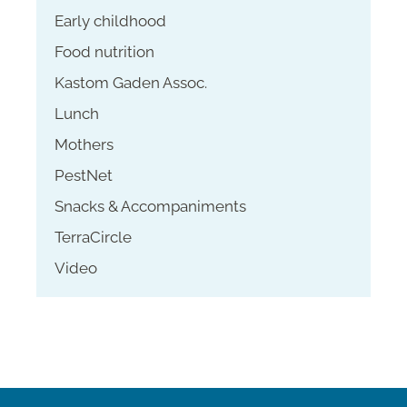
Early childhood
Food nutrition
Kastom Gaden Assoc.
Lunch
Mothers
PestNet
Snacks & Accompaniments
TerraCircle
Video