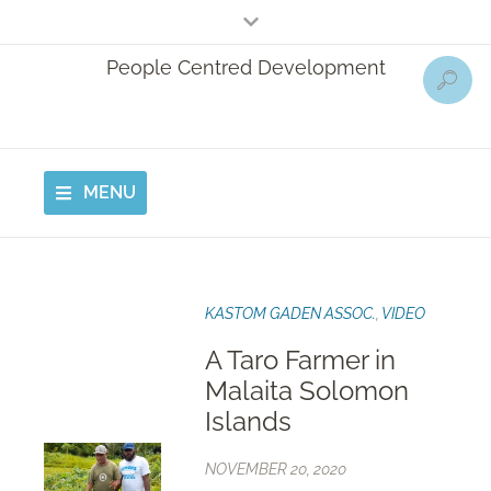
People Centred Development
MENU
KASTOM GADEN ASSOC.
,
VIDEO
A Taro Farmer in
Malaita Solomon
Islands
NOVEMBER 20, 2020