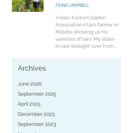
FIONA CAMPBELL
Video: Kastom Gaden
Association A taro farmer in
Malaita showing us his
varieties of taro. My sister-
in-law brought over from...
Archives
June 2026
September 2025
April 2025
December 2023
September 2023