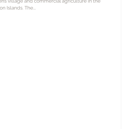
ens village and commercial agriculture in the
n Islands. The...