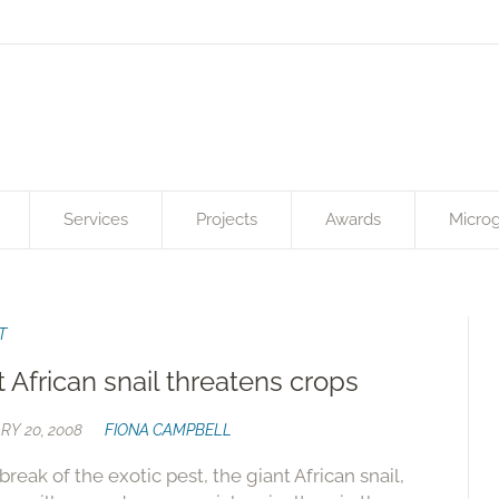
Services
Projects
Awards
Microg
T
t African snail threatens crops
RY 20, 2008
FIONA CAMPBELL
break of the exotic pest, the giant African snail,