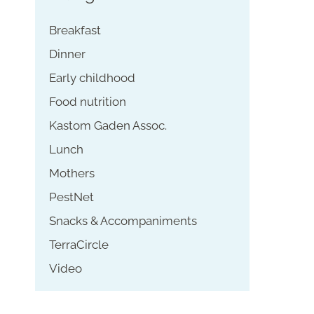
Breakfast
Dinner
Early childhood
Food nutrition
Kastom Gaden Assoc.
Lunch
Mothers
PestNet
Snacks & Accompaniments
TerraCircle
Video