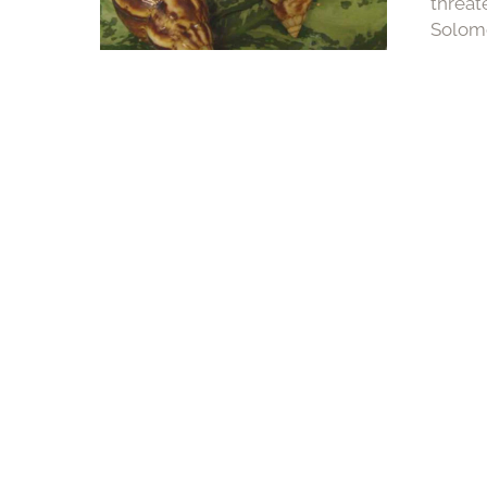
threat
Solomo