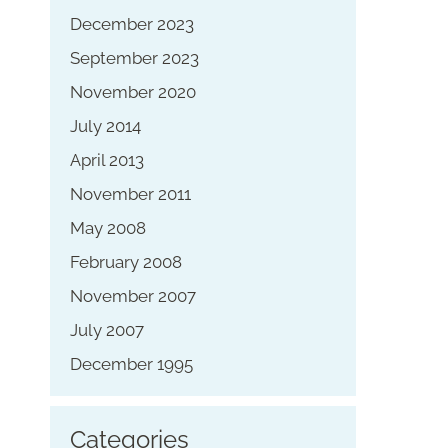
December 2023
September 2023
November 2020
July 2014
April 2013
November 2011
May 2008
February 2008
November 2007
July 2007
December 1995
Categories