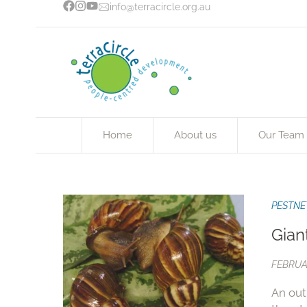
info@terracircle.org.au
Home
About us
Our Team
PESTNE
Gian
FEBRUA
An out