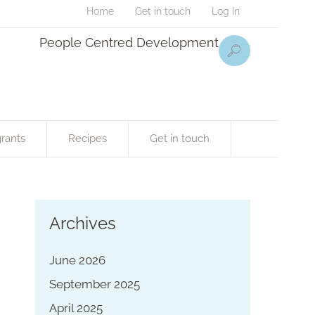
Home
Get in touch
Log In
People Centred Development
rants
Recipes
Get in touch
Archives
June 2026
September 2025
April 2025