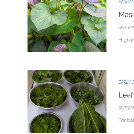
EARLY 
Mash
SEPTEMB
High i
EARLY 
Leaf
SEPTEMB
For ba