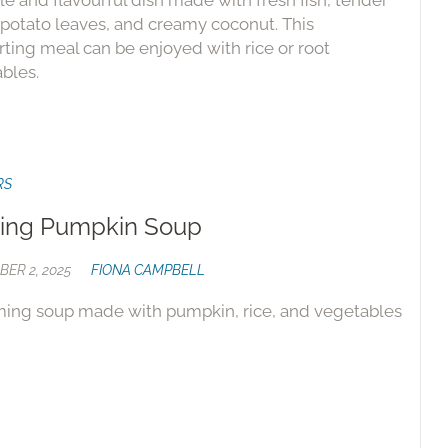
le and flavourful dish made with fresh fish, tender
potato leaves, and creamy coconut. This
ting meal can be enjoyed with rice or root
bles.
RS
ing Pumpkin Soup
ER 2, 2025
FIONA CAMPBELL
ing soup made with pumpkin, rice, and vegetables