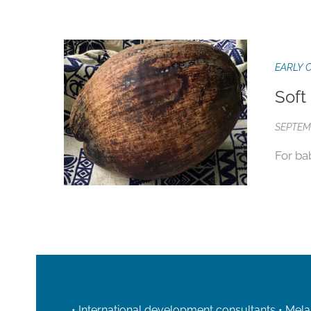
EARLY 
Soft
SEPTEMB
For ba
• International development consultants • Mela