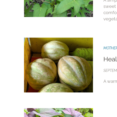
A simp
sweet 
comfor
vegeta
MOTHE
Heal
SEPTEMB
A warm