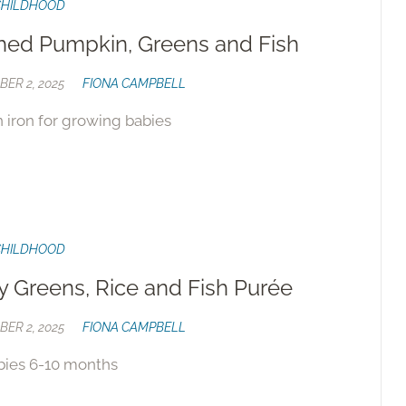
CHILDHOOD
ed Pumpkin, Greens and Fish
ER 2, 2025
FIONA CAMPBELL
n iron for growing babies
CHILDHOOD
y Greens, Rice and Fish Purée
ER 2, 2025
FIONA CAMPBELL
bies 6-10 months