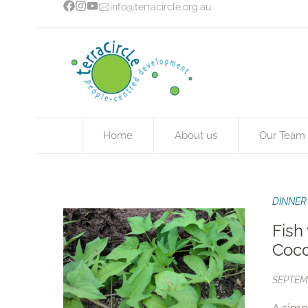
info@terracircle.org.au
Home
About us
Our Team
DINNER
Fish
Coc
SEPTEMB