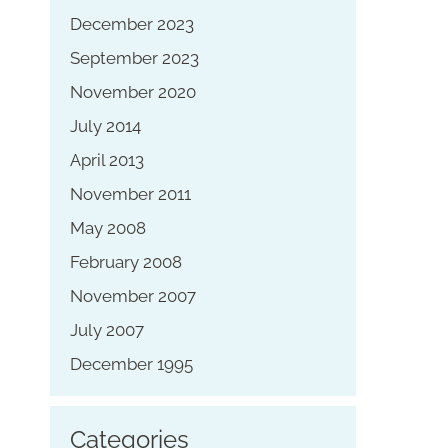
December 2023
September 2023
November 2020
July 2014
April 2013
November 2011
May 2008
February 2008
November 2007
July 2007
December 1995
Categories