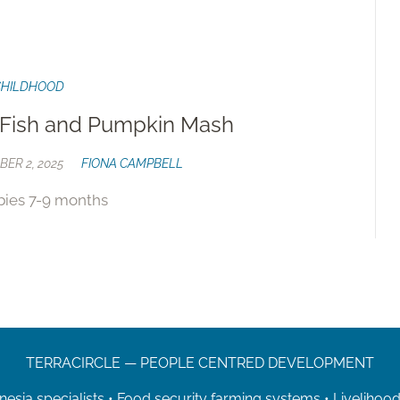
CHILDHOOD
 Fish and Pumpkin Mash
ER 2, 2025
FIONA CAMPBELL
bies 7-9 months
TERRACIRCLE — PEOPLE CENTRED DEVELOPMENT
nesia specialists • Food security farming systems • Livelih