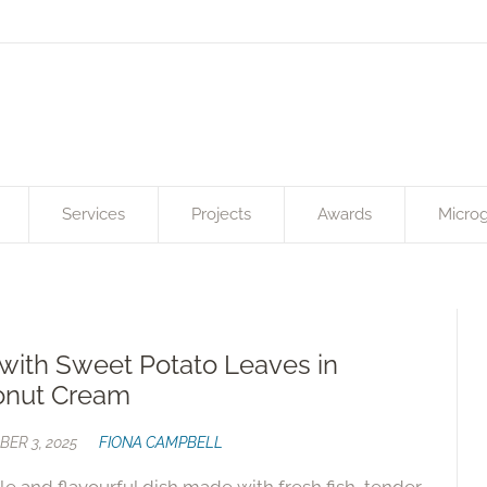
Services
Projects
Awards
Microg
 with Sweet Potato Leaves in
onut Cream
ER 3, 2025
FIONA CAMPBELL