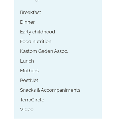
Breakfast
Dinner
Early childhood
Food nutrition
Kastom Gaden Assoc.
Lunch
Mothers
PestNet
Snacks & Accompaniments
TerraCircle
Video