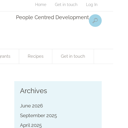
Home
Get in touch
Log In
People Centred Development
rants
Recipes
Get in touch
Archives
June 2026
September 2025
April 2025