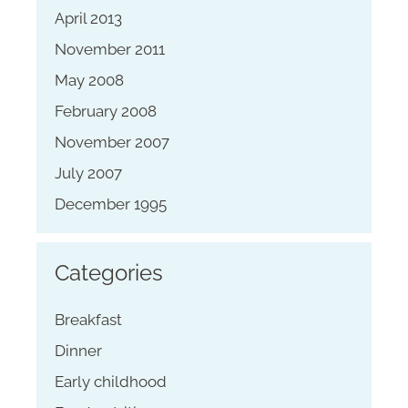
April 2013
November 2011
May 2008
February 2008
November 2007
July 2007
December 1995
Categories
Breakfast
Dinner
Early childhood