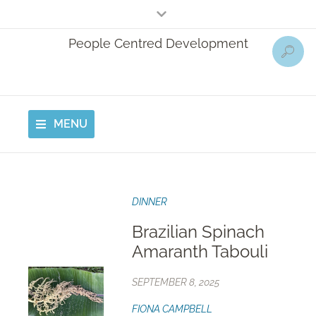
People Centred Development
MENU
DINNER
Brazilian Spinach
Amaranth Tabouli
SEPTEMBER 8, 2025
FIONA CAMPBELL