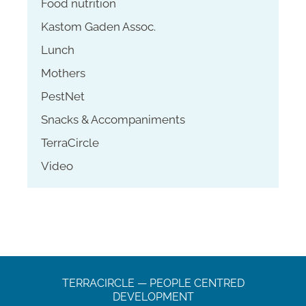
Food nutrition
Kastom Gaden Assoc.
Lunch
Mothers
PestNet
Snacks & Accompaniments
TerraCircle
Video
TERRACIRCLE — PEOPLE CENTRED
DEVELOPMENT