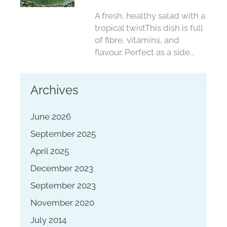
A fresh, healthy salad with a
tropical twistThis dish is full
of fibre, vitamins, and
flavour. Perfect as a side...
Archives
June 2026
September 2025
April 2025
December 2023
September 2023
November 2020
July 2014