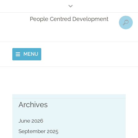
People Centred Development
MENU
Archives
June 2026
September 2025