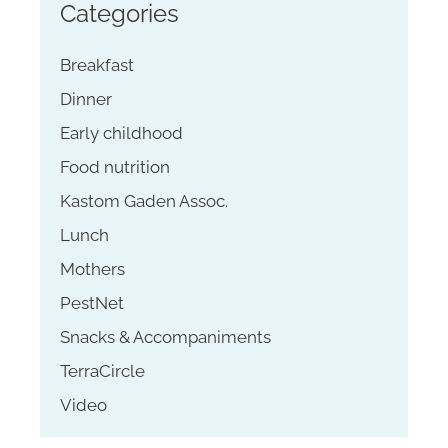
Categories
Breakfast
Dinner
Early childhood
Food nutrition
Kastom Gaden Assoc.
Lunch
Mothers
PestNet
Snacks & Accompaniments
TerraCircle
Video