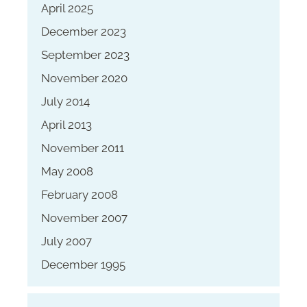
April 2025
December 2023
September 2023
November 2020
July 2014
April 2013
November 2011
May 2008
February 2008
November 2007
July 2007
December 1995