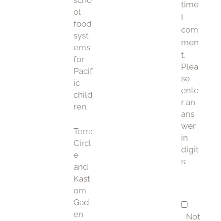
scho
time
ol
I
food
com
syst
men
ems
t.
for
Plea
Pacif
se
ic
ente
child
r an
ren.
ans
wer
Terra
in
Circl
digit
e
s:
and
Kast
om
Gad
en
Not