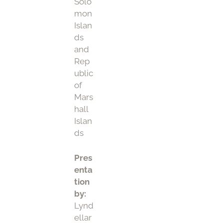
Solo
mon
Islan
ds
and
Rep
ublic
of
Mars
hall
Islan
ds
Pres
enta
tion
by:
Lynd
ellar