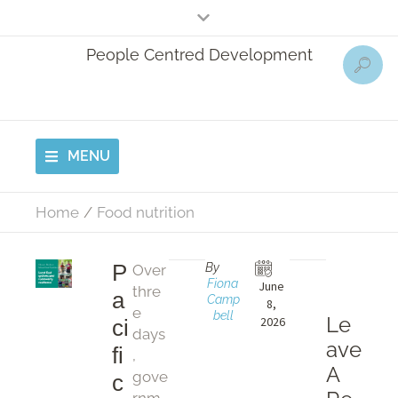
People Centred Development
MENU
Home
/
Food nutrition
P
By
Over
Fiona 
June 
thre
a
Camp
8, 
e
bell
Le
2026
ci
days
ave
fi
,
A
gove
c