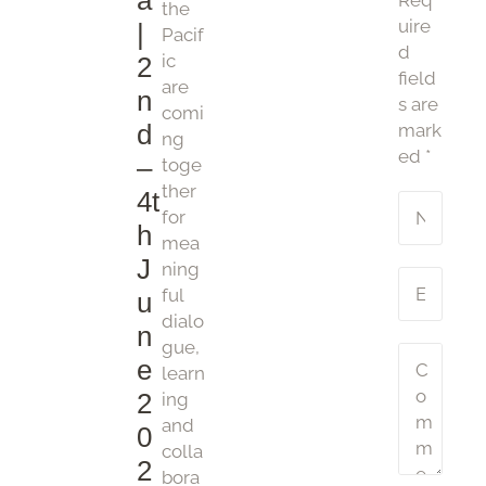
a
Req
the
uire
|
Pacif
d
ic
2
field
are
n
s are
comi
d
mark
ng
ed
*
–
toge
ther
4t
for
h
mea
J
ning
ful
u
dialo
n
gue,
e
learn
2
ing
and
0
colla
2
bora