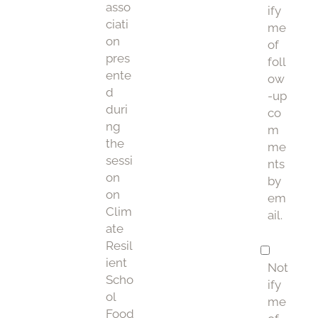
asso
ify
ciati
me
on
of
pres
foll
ente
ow
d
-up
duri
co
ng
m
the
me
sessi
nts
on
by
on
em
Clim
ail.
ate
Resil
ient
Not
Scho
ify
ol
me
Food