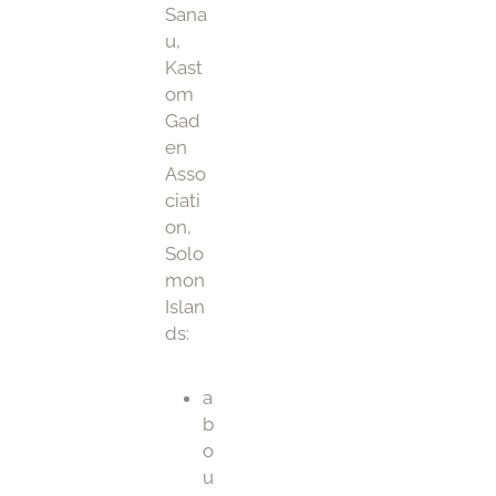
Sana
u,
Kast
om
Gad
en
Asso
ciati
on,
Solo
mon
Islan
ds:
a
b
o
u