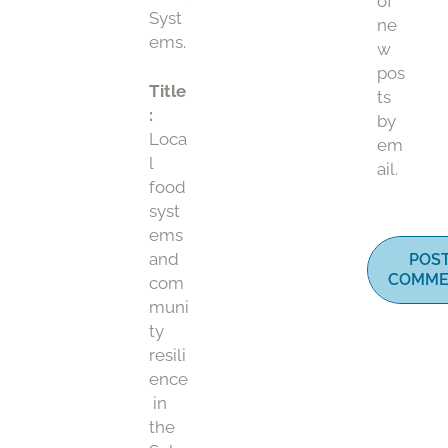
of
Syst
ne
ems.
w
pos
Title
ts
:
by
Loca
em
l
ail.
food
syst
ems
and
POS
COMME
com
muni
ty
resili
ence
in
the