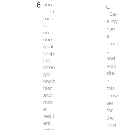
6
tion
— all
Sav
focu
e my
sed
nam
on
e,
one
emai
goal:
l,
shap
and
ing
web
stron
site
ger,
in
healt
this
hier,
and
brow
mor
ser
e
for
resili
the
ent
next