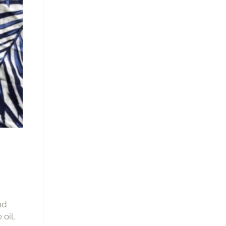
nd
oil.