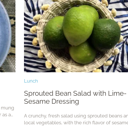
Lunch
Sprouted Bean Salad with Lime-
Sesame Dressing
ed mung
r as a
A crunchy, fresh salad using sprouted beans a
local vegetables, with the rich flavor of sesame 