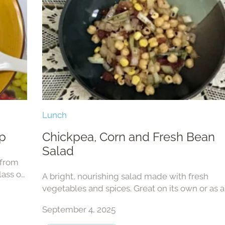
Lunch
p
Chickpea, Corn and Fresh Bean
Salad
 from
lass or
A bright, nourishing salad made with fresh
!
vegetables and spices. Great on its own or as a
dish.
September 4, 2025