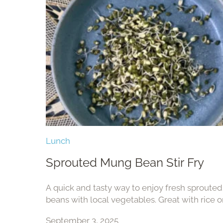
Lunch
Sprouted Mung Bean Stir Fry
A quick and tasty way to enjoy fresh sprout
beans with local vegetables. Great with rice o
side.
September 3, 2025