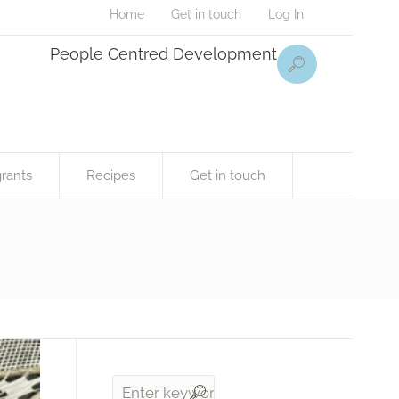
Home
Get in touch
Log In
People Centred Development
rants
Recipes
Get in touch