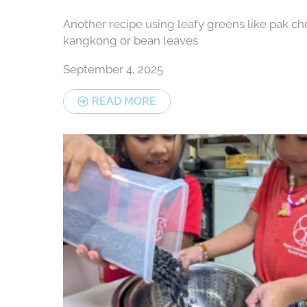
Another recipe using leafy greens like pak cho
kangkong or bean leaves
September 4, 2025
READ MORE