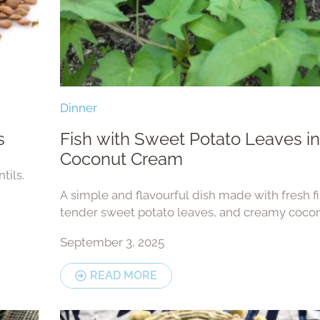
Dinner
s
Fish with Sweet Potato Leaves in
Coconut Cream
tils.
A simple and flavourful dish made with fresh fi
tender sweet potato leaves, and creamy cocon
This comforting meal can be enjoyed with rice
September 3, 2025
root vegetables.
READ MORE