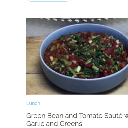
Lunch
Green Bean and Tomato Sauté w
Garlic and Greens