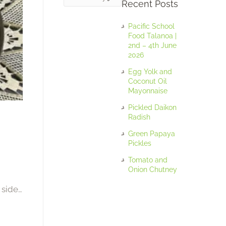
Recent Posts
Pacific School
Food Talanoa |
2nd – 4th June
2026
Egg Yolk and
Coconut Oil
Mayonnaise
Pickled Daikon
Radish
Green Papaya
Pickles
Tomato and
Onion Chutney
 side