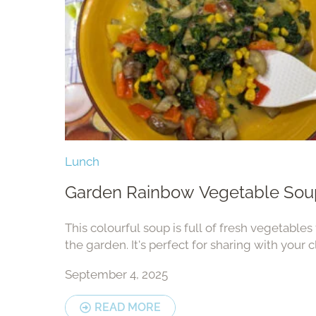
Lunch
Garden Rainbow Vegetable Sou
This colourful soup is full of fresh vegetables
the garden. It's perfect for sharing with your c
family — and it smells amazing while cooking
September 4, 2025
READ MORE