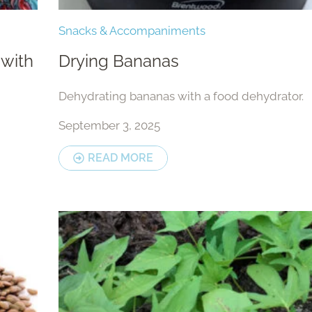
Snacks & Accompaniments
 with
Drying Bananas
Dehydrating bananas with a food dehydrator.
September 3, 2025
READ MORE