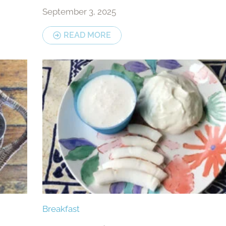
September 3, 2025
READ MORE
Breakfast