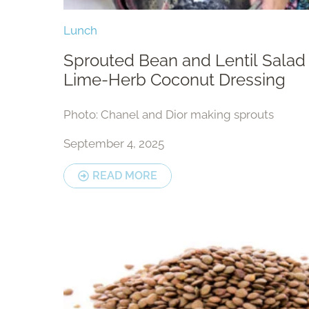
Lunch
Sprouted Bean and Lentil Salad
Lime-Herb Coconut Dressing
Photo: Chanel and Dior making sprouts
September 4, 2025
READ MORE