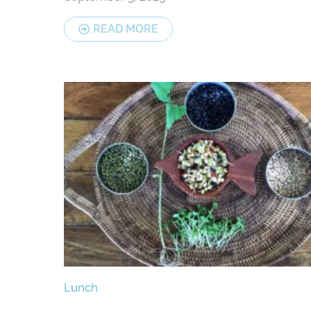
READ MORE
Lunch