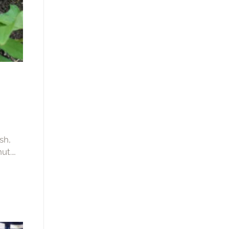
sh,
ut.
 or