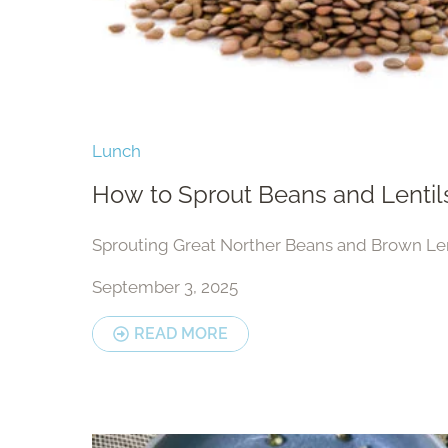
Lunch
How to Sprout Beans and Lentil
Sprouting Great Norther Beans and Brown Len
September 3, 2025
READ MORE