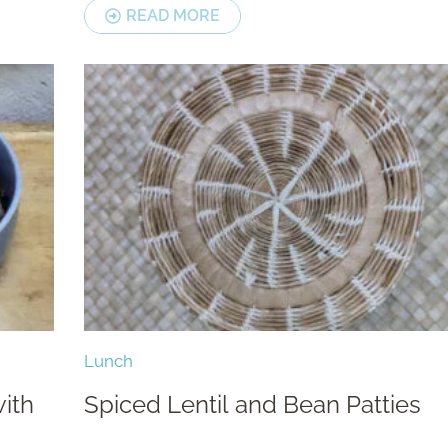
READ MORE
Lunch
ith
Spiced Lentil and Bean Patties