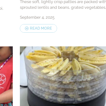
These soft, lightly crisp patties are packed wit
sprouted lentils and beans, grated vegetables
i,
warm spices — a flavourful snack or light meal 
September 4, 2025
easy to make and full...
READ MORE