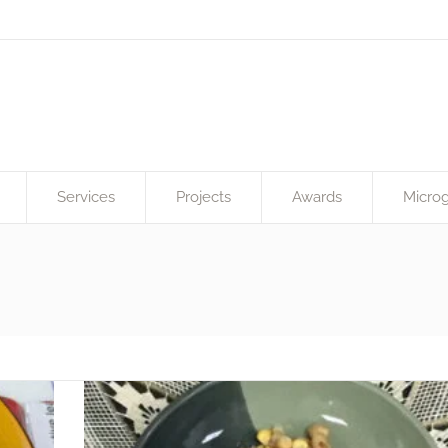
Services
Projects
Awards
Microg