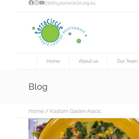
info@terracircle.org.au
Home
About us
Our Team
Blog
Home
/
Kastom Gaden Assoc.