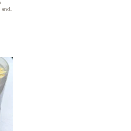
h
, and
that’s