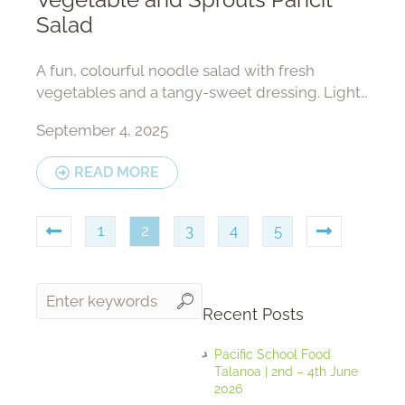
Salad
A fun, colourful noodle salad with fresh
vegetables and a tangy-sweet dressing. Light,
nourishing, and full of crunch!
September 4, 2025
READ MORE
1
2
3
4
5
Recent Posts
Pacific School Food
Talanoa | 2nd – 4th June
2026