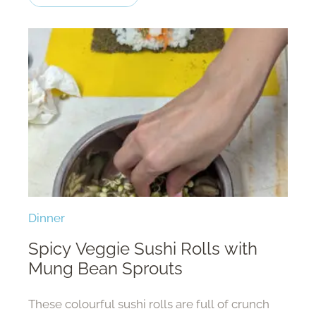
Dinner
Spicy Veggie Sushi Rolls with
Mung Bean Sprouts
These colourful sushi rolls are full of crunch