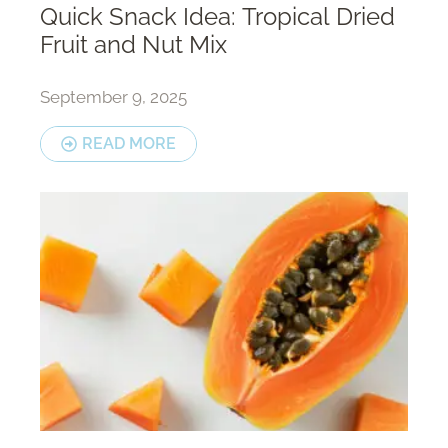
Quick Snack Idea: Tropical Dried
Fruit and Nut Mix
September 9, 2025
READ MORE