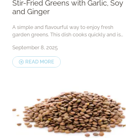
Stir-Fried Greens with Garlic, Soy
and Ginger
A simple and flavourful way to enjoy fresh
garden greens. This dish cooks quickly and is
perfect with rice or fish.
September 8, 2025
READ MORE