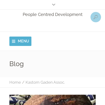
People Centred Development
MENU
Blog
Home
/
Kastom Gaden Assoc.