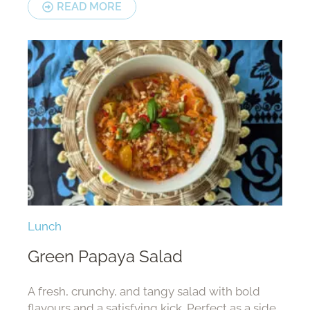
READ MORE
Lunch
Green Papaya Salad
A fresh, crunchy, and tangy salad with bold
flavours and a satisfying kick. Perfect as a side