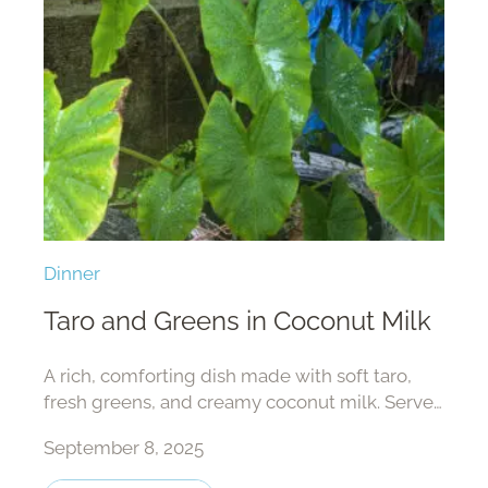
Dinner
Taro and Greens in Coconut Milk
A rich, comforting dish made with soft taro,
fresh greens, and creamy coconut milk. Serve
with rice and fish for a satisfying, nourishing
September 8, 2025
meal.