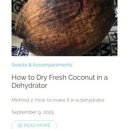
Snacks & Accompaniments
How to Dry Fresh Coconut in a
Dehydrator
Method 2: How to make it in a dehydrator
September 9, 2025
READ MORE