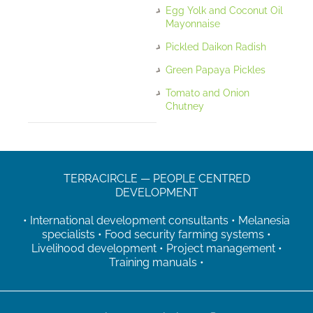
Egg Yolk and Coconut Oil
Mayonnaise
Pickled Daikon Radish
Green Papaya Pickles
Tomato and Onion
Chutney
TERRACIRCLE — PEOPLE CENTRED
DEVELOPMENT
• International development consultants • Melanesia
specialists • Food security farming systems •
Livelihood development • Project management •
Training manuals •