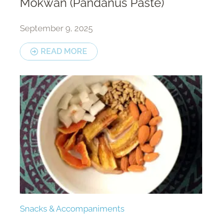
Mokwan (Pandanus Paste)
September 9, 2025
READ MORE
Snacks & Accompaniments