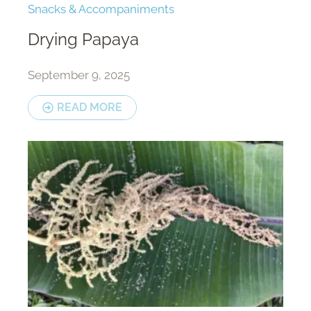
Snacks & Accompaniments
Drying Papaya
September 9, 2025
READ MORE