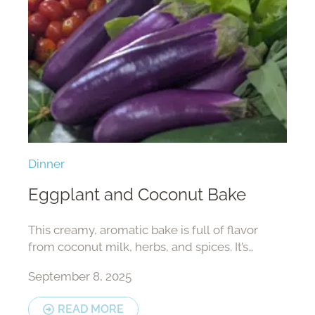
Dinner
Eggplant and Coconut Bake
This creamy, aromatic bake is full of flavor
from coconut milk, herbs, and spices. It’s
perfect as a main dish or a side — delicious
September 8, 2025
with rice, bread, or your...
READ MORE