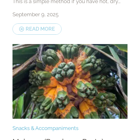
This is a simple method if you have hot, dry
weather.
September 9, 2025
READ MORE
Snacks & Accompaniments