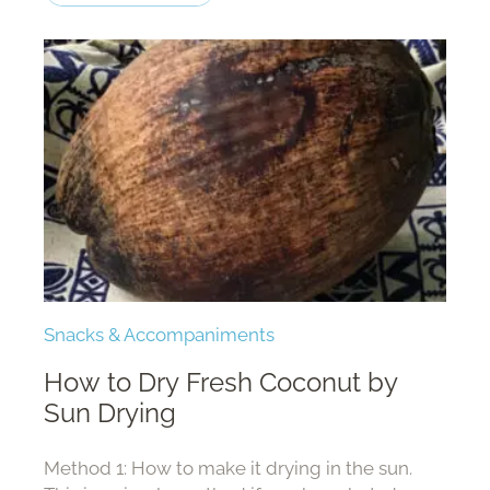
Snacks & Accompaniments
How to Dry Fresh Coconut by
Sun Drying
Method 1: How to make it drying in the sun.