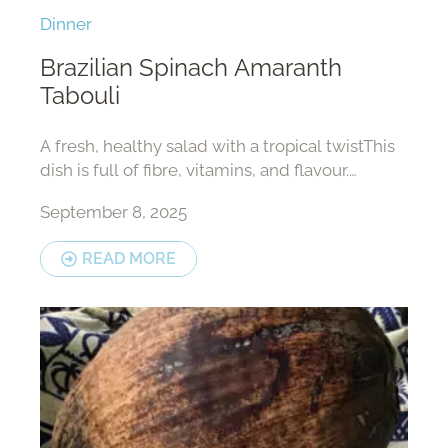
Dinner
Brazilian Spinach Amaranth
Tabouli
A fresh, healthy salad with a tropical twistThis
dish is full of fibre, vitamins, and flavour.
Perfect as a side dish or light lunch.
September 8, 2025
READ MORE