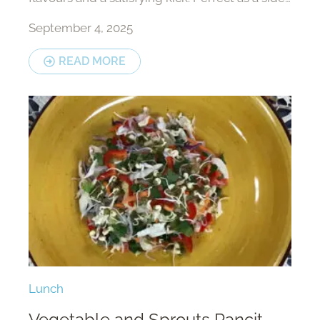
or a light meal on its own.
September 4, 2025
READ MORE
Lunch
Vegetable and Sprouts Pancit