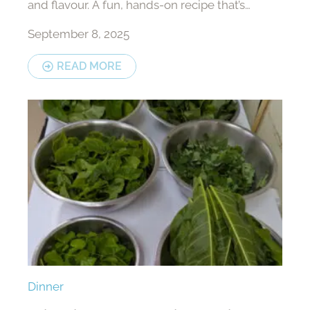
and flavour. A fun, hands-on recipe that’s
perfect for sharing.
September 8, 2025
READ MORE
Dinner