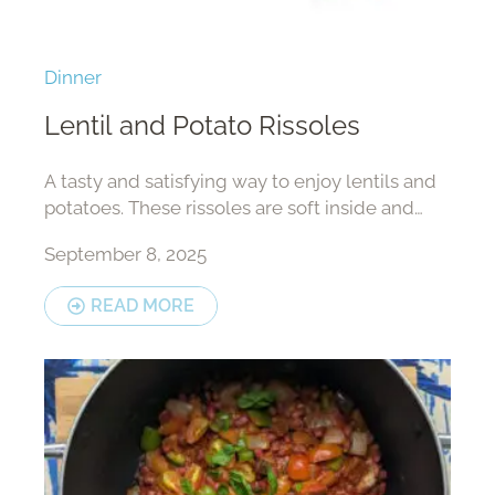
Dinner
Lentil and Potato Rissoles
A tasty and satisfying way to enjoy lentils and
potatoes. These rissoles are soft inside and
crisp outside, perfect for lunch or a light meal.
September 8, 2025
READ MORE