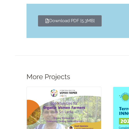
Download PDF [5.3MB]
More Projects