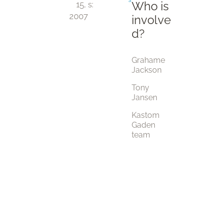
Who is
15, 
s:
2007
involve
d?
Grahame
Jackson
Tony
Jansen
Kastom
Gaden
team