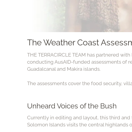
The Weather Coast Assess
THE TERRACIRCLE TEAM has partnered with K
conducting AusAID-funded assessments of r
Guadalcanal and Makira islands.
The assessments cover the food security, vill
Unheard Voices of the Bush
Currently in editing and layout, this third and
Solomon Islands visits the central highlands o