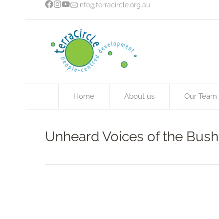
info@terracircle.org.au
Home
About us
Our Team
Unheard Voices of the Bush