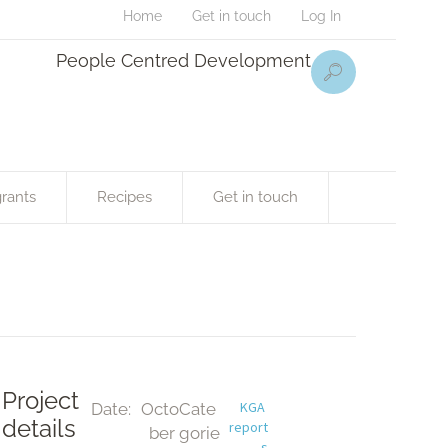
Home
Get in touch
Log In
People Centred Development
rants
Recipes
Get in touch
Project
KGA 
Date:
Octo
Cate
details
report
ber 
gorie
s