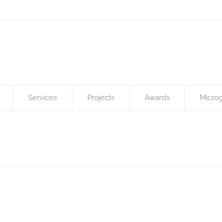
Services
Projects
Awards
Microg