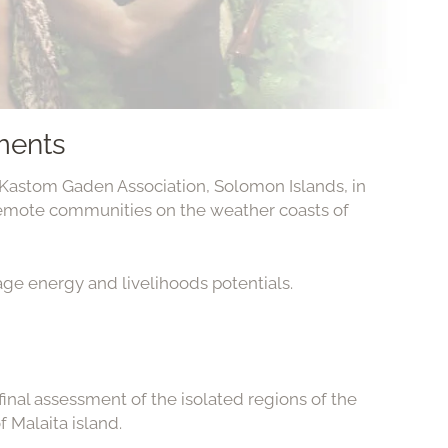
ments
astom Gaden Association, Solomon Islands, in
emote communities on the weather coasts of
age energy and livelihoods potentials.
 final assessment of the isolated regions of the
f Malaita island.