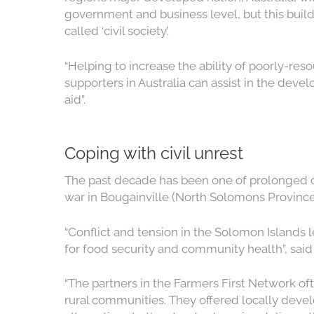
government and business level, but this builds
called ‘civil society’.
“Helping to increase the ability of poorly-res
supporters in Australia can assist in the dev
aid”.
Coping with civil unrest
The past decade has been one of prolonged ci
war in Bougainville (North Solomons Province
“Conflict and tension in the Solomon Islands 
for food security and community health”, said
“The partners in the Farmers First Network oft
rural communities. They offered locally dev