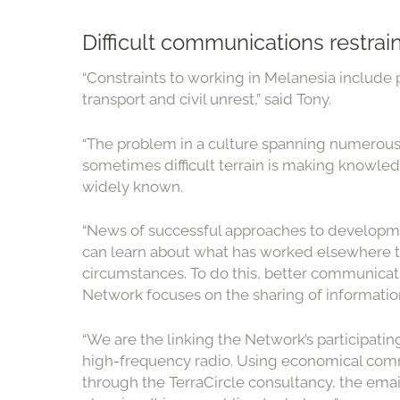
Difficult communications restra
“Constraints to working in Melanesia include 
transport and civil unrest,” said Tony.
“The problem in a culture spanning numerous i
sometimes difficult terrain is making knowl
widely known.
“News of successful approaches to developme
can learn about what has worked elsewhere th
circumstances. To do this, better communicati
Network focuses on the sharing of information
“We are the linking the Network’s participat
high-frequency radio. Using economical comm
through the TerraCircle consultancy, the emai