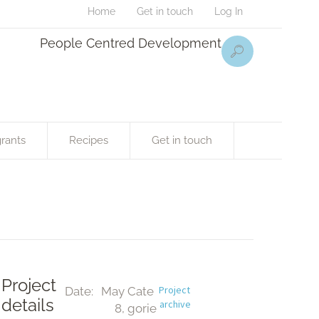
Home
Get in touch
Log In
People Centred Development
rants
Recipes
Get in touch
Project
Project 
Date:
May 
Cate
details
archive
8, 
gorie