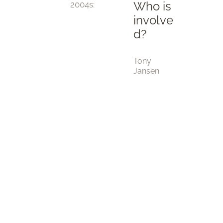
Who is
2004
s:
involve
d?
Tony
Jansen