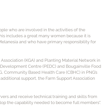
ople who are involved in the activities of the
his includes a great many women because it is
lanesia and who have primary responsibility for
Association (KGA) and Planting Material Network in
n Development Centre (PEDC) and Bougainville Food
NG, Community Based Health Care (CBHC) in PNG’s
dditional support, the Farm Support Association
rvers and receive technical training and skills from
lop the capability needed to become full members”.