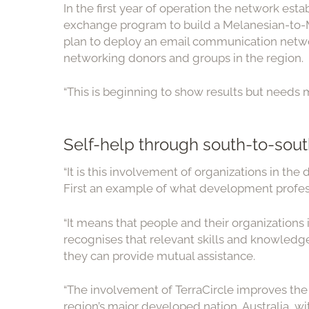
In the first year of operation the network e
exchange program to build a Melanesian-to-M
plan to deploy an email communication netwo
networking donors and groups in the region.
“This is beginning to show results but needs m
Self-help through south-to-sout
“It is this involvement of organizations in th
First an example of what development professio
“It means that people and their organizations 
recognises that relevant skills and knowledge
they can provide mutual assistance.
“The involvement of TerraCircle improves the 
region’s major developed nation, Australia, wi