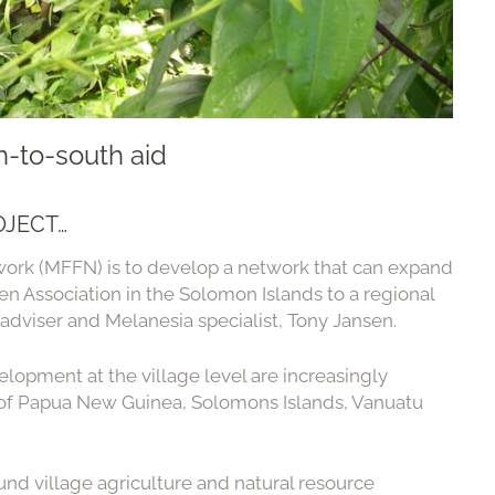
-to-south aid
OJECT…
work (MFFN) is to develop a network that can expand
n Association in the Solomon Islands to a regional
 adviser and Melanesia specialist, Tony Jansen.
elopment at the village level are increasingly
s of Papua New Guinea, Solomons Islands, Vanuatu
nd village agriculture and natural resource