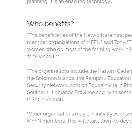
planning. It is an enabling technlogy”.
Who benefits?
“The beneficiaries of the Network are rural pe
member organizations of MFFN”, said Tony. “T
women who do most of the farming work in Me
family health”.
“The organisations include the Kastom Gaden 
the Solomon Islands, the Paruparu Educatio
Security Network, both on Bougainville in P
Southern Highlands Province and, with some a
(FSA) in Vanuatu.
“Other organisations may join initially as obse
MFFN members. This will assist them to deve