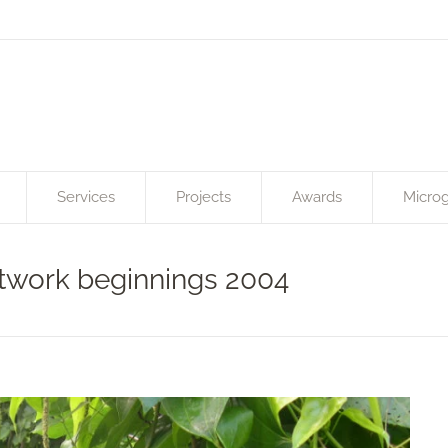
Services
Projects
Awards
Microg
etwork beginnings 2004