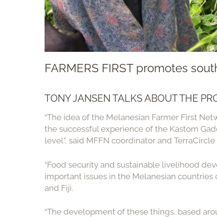
FARMERS FIRST promotes south
TONY JANSEN TALKS ABOUT THE PR
“The idea of the Melanesian Farmer First Net
the successful experience of the Kastom Gade
level”, said MFFN coordinator and TerraCircle
“Food security and sustainable livelihood dev
important issues in the Melanesian countrie
and Fiji.
“The development of these things, based arou