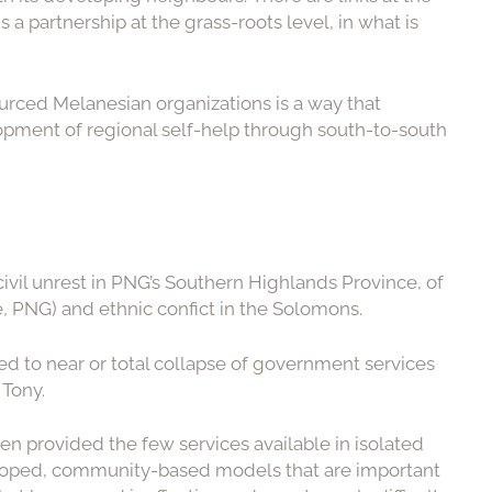
 a partnership at the grass-roots level, in what is
ourced Melanesian organizations is a way that
elopment of regional self-help through south-to-south
vil unrest in PNG’s Southern Highlands Province, of
, PNG) and ethnic confict in the Solomons.
led to near or total collapse of government services
 Tony.
en provided the few services available in isolated
eloped, community-based models that are important