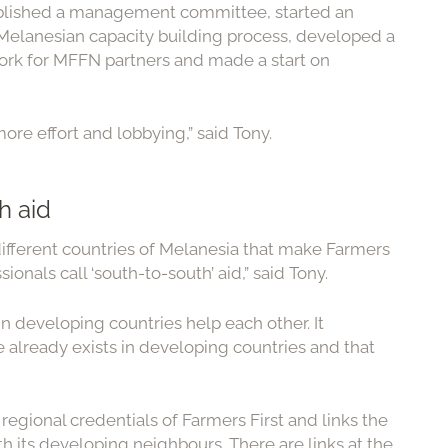
stablished a management committee, started an
elanesian capacity building process, developed a
rk for MFFN partners and made a start on
ore effort and lobbying,” said Tony.
h aid
e different countries of Melanesia that make Farmers
nals call ‘south-to-south’ aid,” said Tony.
in developing countries help each other. It
 already exists in developing countries and that
regional credentials of Farmers First and links the
th its developing neighbours. There are links at the