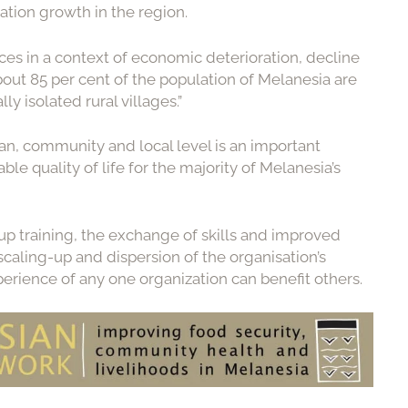
ation growth in the region.
es in a context of economic deterioration, decline
bout 85 per cent of the population of Melanesia are
y isolated rural villages.”
clan, community and local level is an important
ble quality of life for the majority of Melanesia’s
p training, the exchange of skills and improved
caling-up and dispersion of the organisation’s
erience of any one organization can benefit others.