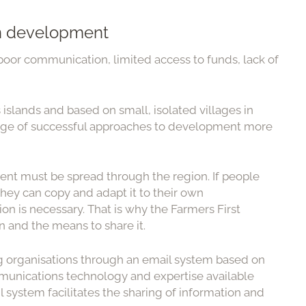
in development
poor communication, limited access to funds, lack of
slands and based on small, isolated villages in
edge of successful approaches to development more
nt must be spread through the region. If people
ey can copy and adapt it to their own
on is necessary. That is why the Farmers First
 and the means to share it.
ing organisations through an email system based on
unications technology and expertise available
l system facilitates the sharing of information and