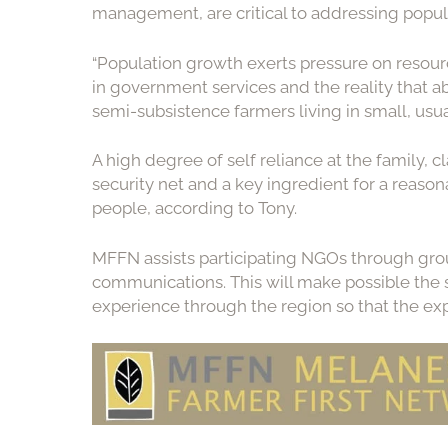
management, are critical to addressing popul
“Population growth exerts pressure on resourc
in government services and the reality that a
semi-subsistence farmers living in small, usuall
A high degree of self reliance at the family, 
security net and a key ingredient for a reasona
people, according to Tony.
MFFN assists participating NGOs through grou
communications. This will make possible the s
experience through the region so that the exp