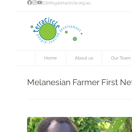
info@terracircle.org.au
Home
About us
Our Team
Melanesian Farmer First N