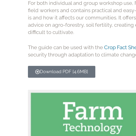
For both individual and group workshop use
field workers and contains practical and eas
is and how it affects our communities. It offer
advice on agro-forestry, soil fertility, creat
difficult to cultivate.
The guide can be used with the
Crop Fact Sh
security through adaptation to climate chang
Download PDF [4.6MB]