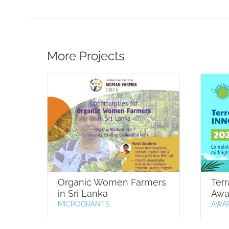
More Projects
Organic Women Farmers
Terr
in Sri Lanka
Awa
MICROGRANTS
AWA