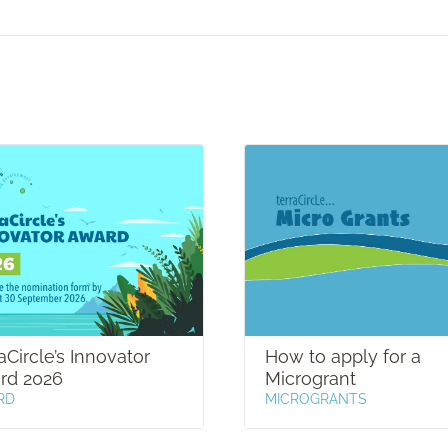
aCircle’s Innovator
How to apply for a
rd 2026
Microgrant
RD
MICROGRANTS