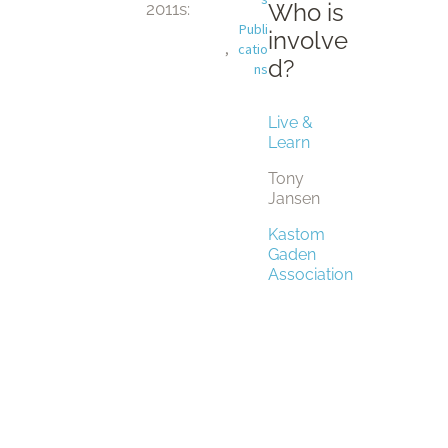
Who is
2011
s:
Publi
involve
,
catio
d?
ns
Live &
Learn
Tony
Jansen
Kastom
Gaden
Association