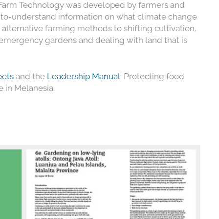
, Farm Technology was developed by farmers and
y-to-understand information on what climate change
s alternative farming methods to shifting cultivation,
ing emergency gardens and dealing with land that is
eets
and the
Leadership Manual
: Protecting food
e in Melanesia.