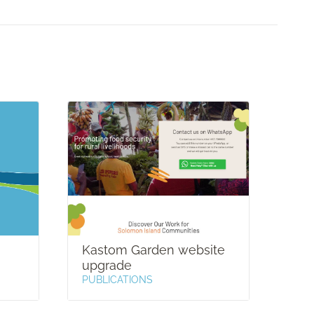
Kastom Garden website
Hel
upgrade
PUB
PUBLICATIONS