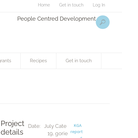
Home
Get in touch
Log In
People Centred Development
rants
Recipes
Get in touch
Project
KGA 
Date:
July 
Cate
details
report
19, 
gorie
s