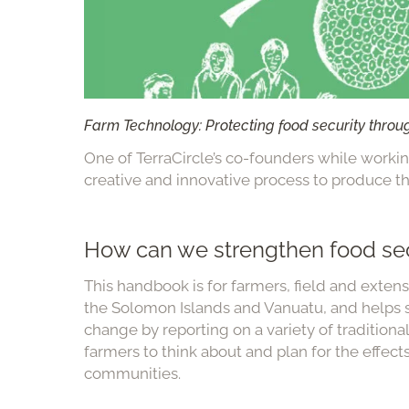
Farm Technology: Protecting food security throu
One of TerraCircle’s co-founders while workin
creative and innovative process to produce thi
How can we strengthen food sec
This handbook is for farmers, field and exte
the Solomon Islands and Vanuatu, and helps s
change by reporting on a variety of tradition
farmers to think about and plan for the effect
communities.