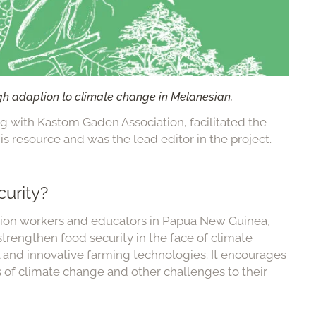
gh adaption to climate change in Melanesian.
g with Kastom Gaden Association, facilitated the
s resource and was the lead editor in the project.
urity?
nsion workers and educators in Papua New Guinea,
trengthen food security in the face of climate
al and innovative farming technologies. It encourages
s of climate change and other challenges to their