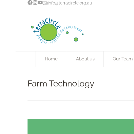
info@terracircle.org.au
Home
About us
Our Team
Farm Technology