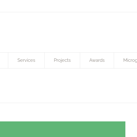
Services
Projects
Awards
Microg