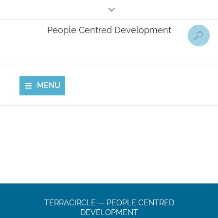
People Centred Development
MENU
TERRACIRCLE — PEOPLE CENTRED
DEVELOPMENT